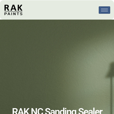
RAK NC Sanding Sealer