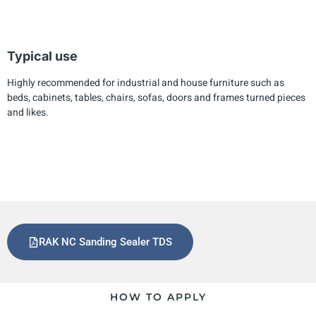
Typical use
Highly recommended for industrial and house furniture such as
beds, cabinets, tables, chairs, sofas, doors and frames turned pieces
and likes.
RAK NC Sanding Sealer TDS
HOW TO APPLY