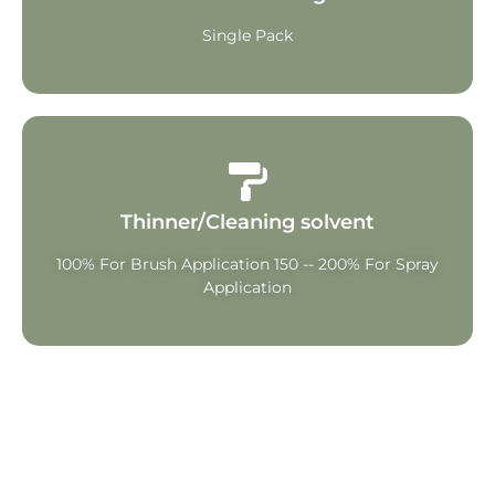
Single Pack
Thinner/Cleaning solvent
100% For Brush Application 150 -- 200% For Spray
Application