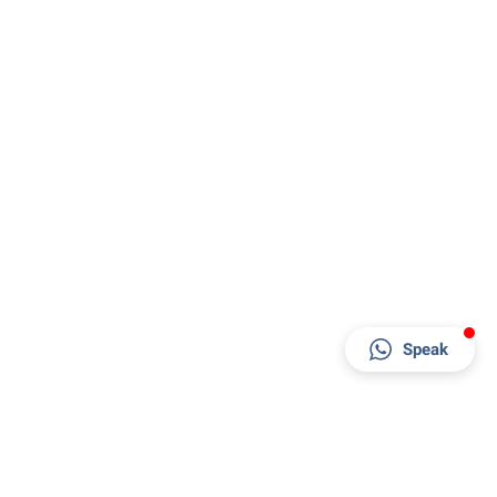
Speak
Factory & Office
Al Jayed Street - behind RAK Ceramics Factory -
Al Jazeera Al Hamra Industrial - Ras Al Khaimah