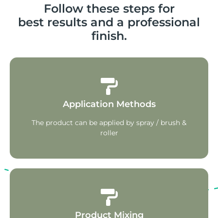
Follow these steps for
best results and a professional
finish.
Application Methods
The product can be applied by spray / brush &
roller
Product Mixing