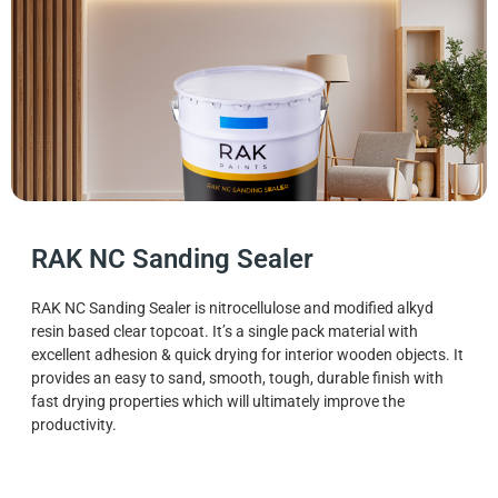
RAK NC Sanding Sealer
RAK NC Sanding Sealer is nitrocellulose and modified alkyd
resin based clear topcoat. It’s a single pack material with
excellent adhesion & quick drying for interior wooden objects. It
provides an easy to sand, smooth, tough, durable finish with
fast drying properties which will ultimately improve the
productivity.