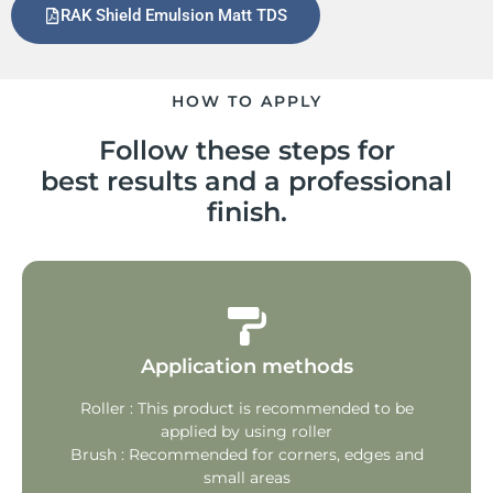
RAK Shield Emulsion Matt TDS
HOW TO APPLY
Follow these steps for
best results and a professional
finish.
Application methods
Roller : This product is recommended to be
applied by using roller
Brush : Recommended for corners, edges and
small areas