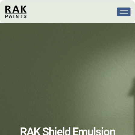
RAK Shield Emulsion