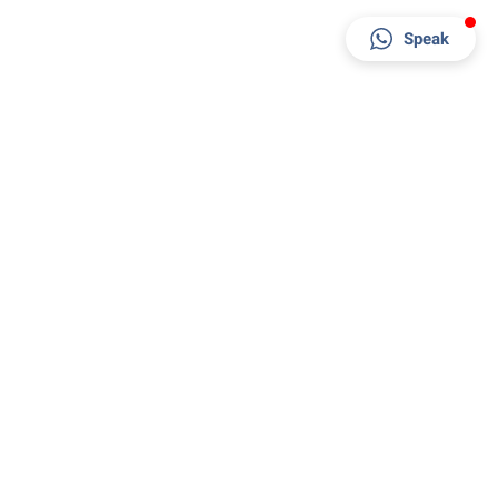
Speak
Factory & Office
Al Jayed Street - behind RAK Ceramics Factory -
Al Jazeera Al Hamra Industrial - Ras Al Khaimah
- United Arab Emirates
+971 7 244 4036
+971 52 562 3336
sales@rakpaints.com
8 AM - 6 PM
Copyright 2024 © RAK Paints. Powered by
Ci CORP
& Hosted by
AED 1