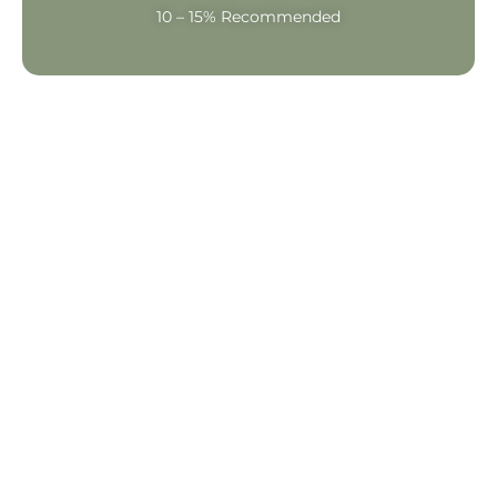
10 – 15% Recommended