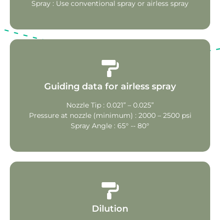
Spray : Use conventional spray or airless spray
Guiding data for airless spray
Nozzle Tip : 0.021” – 0.025”
Pressure at nozzle (minimum) : 2000 – 2500 psi
Spray Angle : 65° -- 80°
Dilution