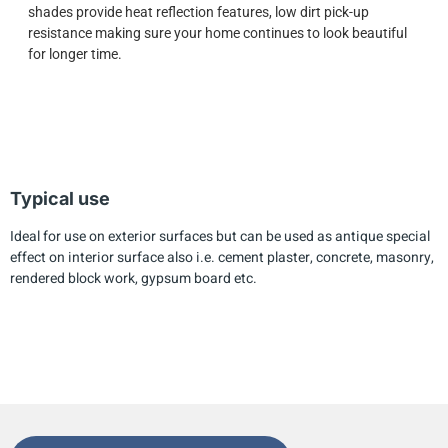
shades provide heat reflection features, low dirt pick-up
resistance making sure your home continues to look beautiful
for longer time.
Typical use
Ideal for use on exterior surfaces but can be used as antique special
effect on interior surface also i.e. cement plaster, concrete, masonry,
rendered block work, gypsum board etc.