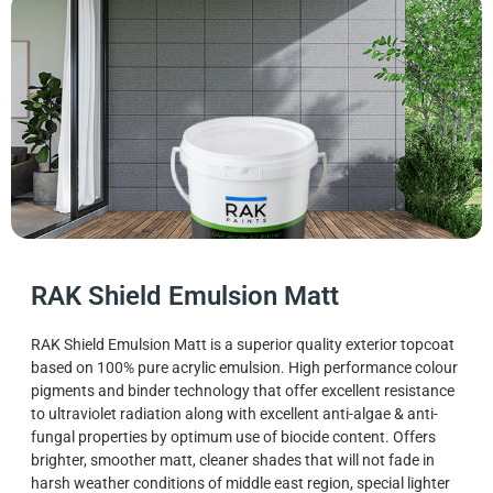
RAK Shield Emulsion Matt
RAK Shield Emulsion Matt is a superior quality exterior topcoat
based on 100% pure acrylic emulsion. High performance colour
pigments and binder technology that offer excellent resistance
to ultraviolet radiation along with excellent anti-algae & anti-
fungal properties by optimum use of biocide content. Offers
brighter, smoother matt, cleaner shades that will not fade in
harsh weather conditions of middle east region, special lighter