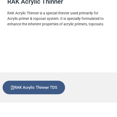
RAK Acrylic Thinner
RAK Acrylic Thinner is a special thinner used primarily for
Acrylic primer & topcoat system. It is specially formulated to
enhance the inherent properties of acrylic primers, topcoats.
RAK Acrylic Thinner TDS