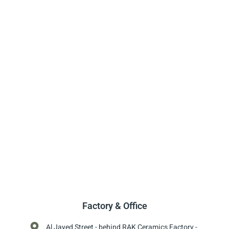
Factory & Office
Al Jayed Street - behind RAK Ceramics Factory -