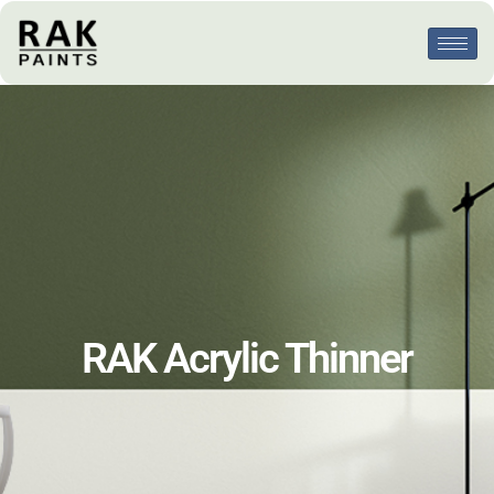
RAK Acrylic Thinner