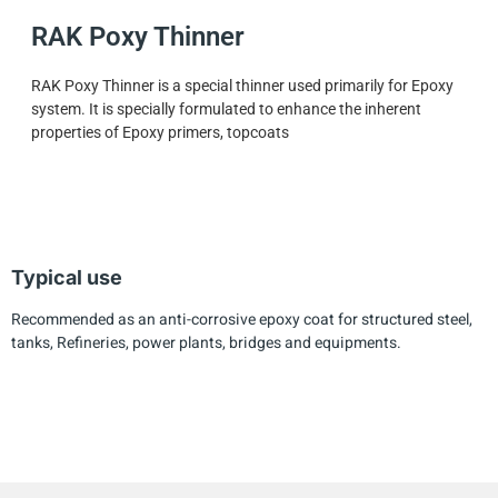
RAK Poxy Thinner
RAK Poxy Thinner is a special thinner used primarily for Epoxy
system. It is specially formulated to enhance the inherent
properties of Epoxy primers, topcoats
Typical use
Recommended as an anti-corrosive epoxy coat for structured steel,
tanks, Refineries, power plants, bridges and equipments.