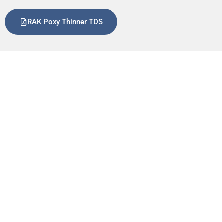
RAK Poxy Thinner TDS