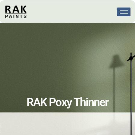
RAK Poxy Thinner