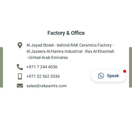
Factory & Office
Al Jayed Street - behind RAK Ceramics Factory -
Al Jazeera Al Hamra Industrial - Ras Al Khaimah
- United Arab Emirates
+971 7 244 4036
Speak
+971 52 562 3336
sales@rakpaints.com
8 AM - 6 PM
Copyright 2024 © RAK Paints. Powered by
Ci CORP
& Hosted by
AED 1